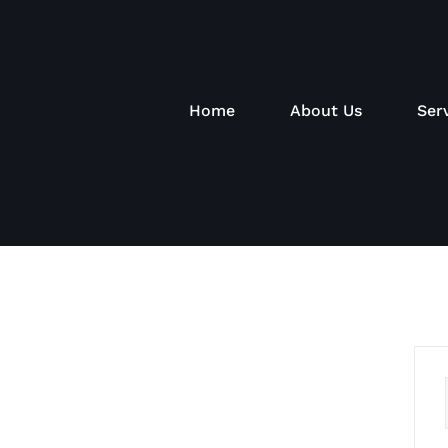
Home
About Us
Ser