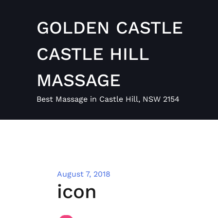
Skip
to
GOLDEN CASTLE
content
CASTLE HILL
MASSAGE
Best Massage in Castle Hill, NSW 2154
August 7, 2018
icon