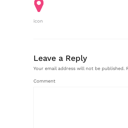
Post
icon
navigation
Leave a Reply
Your email address will not be published.
R
Comment