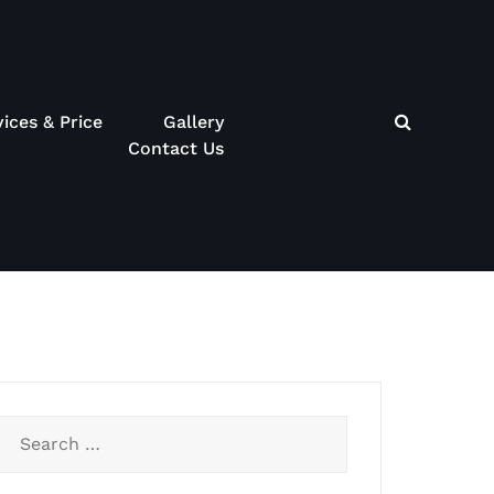
vices & Price
Gallery
Contact Us
Search
for: