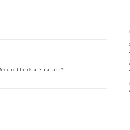
equired fields are marked
*