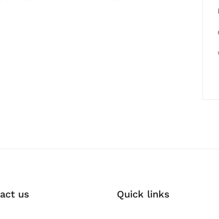
act us
Quick links