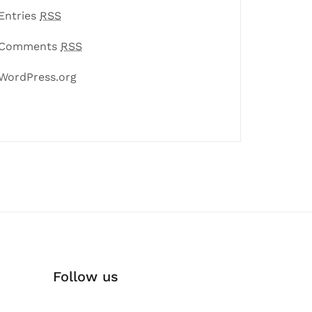
Entries
RSS
Comments
RSS
WordPress.org
Follow us