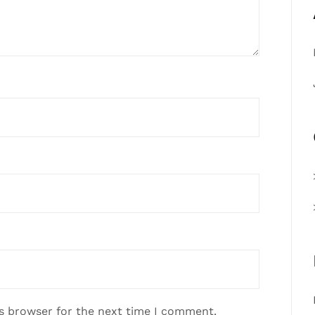
is browser for the next time I comment.