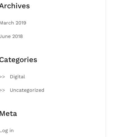
Archives
March 2019
June 2018
Categories
Digital
Uncategorized
Meta
Log in