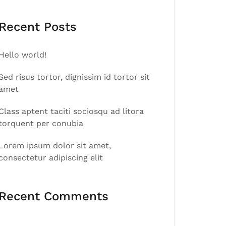
Recent Posts
Hello world!
Sed risus tortor, dignissim id tortor sit
amet
Class aptent taciti sociosqu ad litora
torquent per conubia
Lorem ipsum dolor sit amet,
consectetur adipiscing elit
Recent Comments