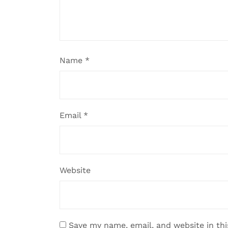
Name
*
Email
*
Website
Save my name, email, and website in th