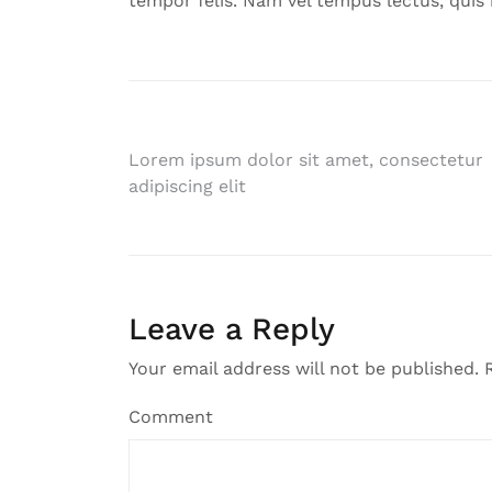
tempor felis. Nam vel tempus lectus, quis 
Post
Lorem ipsum dolor sit amet, consectetur
adipiscing elit
navigation
Leave a Reply
Your email address will not be published.
R
Comment