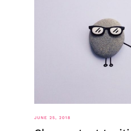
JUNE 25, 2018