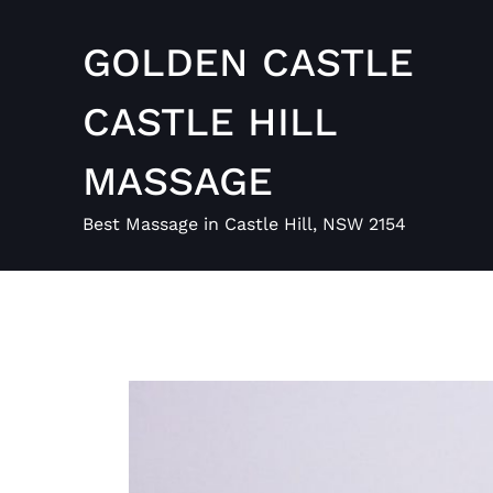
Skip
to
GOLDEN CASTLE
content
CASTLE HILL
MASSAGE
Best Massage in Castle Hill, NSW 2154