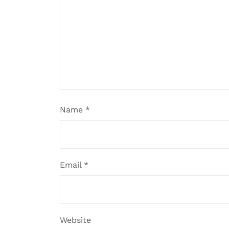
Name
*
Email
*
Website