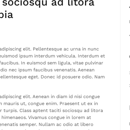
 sociosqu ad litora
bia
dipiscing elit. Pellentesque ac urna in nunc
 euismod ipsum interdum vehicula. Interdum et
aucibus. In euismod sem ligula, vitae pulvinar
odio nec ipsum faucibus venenatis. Aenean
 pellentesque eget. Donec id posuere odio. Nam
ipiscing elit. Aenean in diam id nisi congue
am mauris ut, congue enim. Praesent ut ex in
 turpis. Class aptent taciti sociosqu ad litora
s himenaeos. Vivamus congue in lorem at
nenatis semper. Nullam ac odio at libero