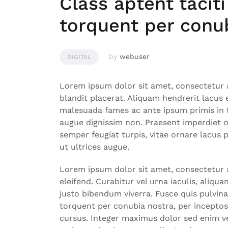
Class aptent taciti
torquent per conu
by
webuser
DIGITAL
Lorem ipsum dolor sit amet, consectetur a
blandit placerat. Aliquam hendrerit lacus
malesuada fames ac ante ipsum primis in f
augue dignissim non. Praesent imperdiet 
semper feugiat turpis, vitae ornare lacus
ut ultrices augue.
Lorem ipsum dolor sit amet, consectetur ad
eleifend. Curabitur vel urna iaculis, aliqu
justo bibendum viverra. Fusce quis pulvinar
torquent per conubia nostra, per incepto
cursus. Integer maximus dolor sed enim ve