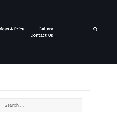
vices & Price
Gallery
Contact Us
Search
for: