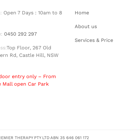
:
Open 7 Days : 10am to 8
Home
About us
:
0450 292 297
Services & Price
ss:
Top Floor, 267 Old
ern Rd, Castle Hill, NSW
door entry only – From
e Mall open Car Park
MIER THERAPY PTY LTD ABN 35 646 061 172