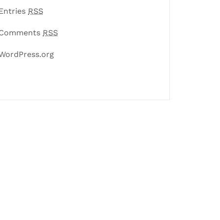
Entries
RSS
Comments
RSS
WordPress.org