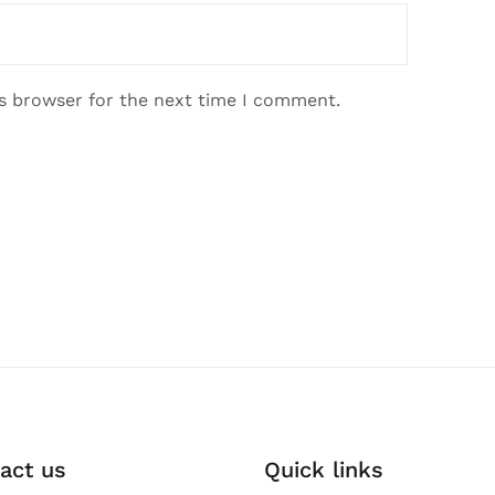
is browser for the next time I comment.
act us
Quick links