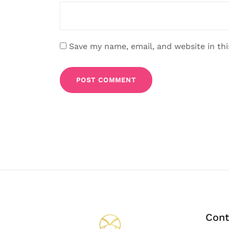
Save my name, email, and website in th
Cont