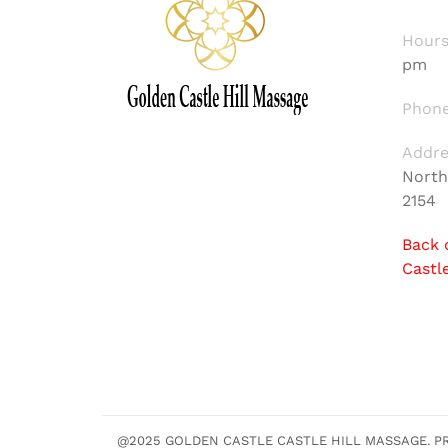
Hours
pm
Phone
Addre
North
2154
Back 
Castl
@2025 GOLDEN CASTLE CASTLE HILL MASSAGE. PRE