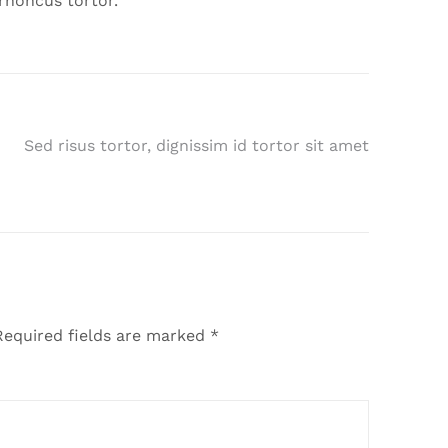
rhoncus tortor.
Sed risus tortor, dignissim id tortor sit amet
equired fields are marked
*