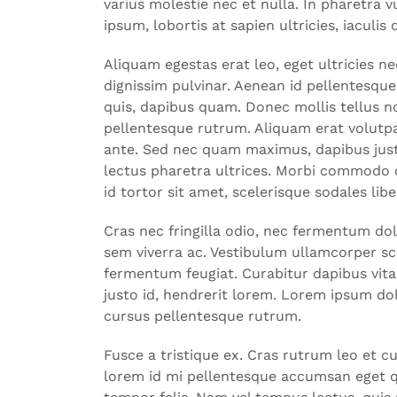
varius molestie nec et nulla. In pharetra
ipsum, lobortis at sapien ultricies, iaculis 
Aliquam egestas erat leo, eget ultricies
dignissim pulvinar. Aenean id pellentesque
quis, dapibus quam. Donec mollis tellus non
pellentesque rutrum. Aliquam erat volutpat
ante. Sed nec quam maximus, dapibus just
lectus pharetra ultrices. Morbi commodo c
id tortor sit amet, scelerisque sodales li
Cras nec fringilla odio, nec fermentum do
sem viverra ac. Vestibulum ullamcorper sce
fermentum feugiat. Curabitur dapibus vitae
justo id, hendrerit lorem. Lorem ipsum dol
cursus pellentesque rutrum.
Fusce a tristique ex. Cras rutrum leo et c
lorem id mi pellentesque accumsan eget qu