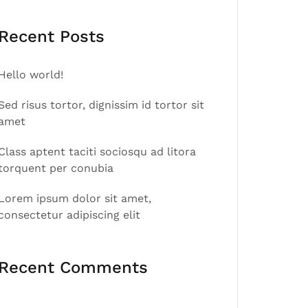
Recent Posts
Hello world!
Sed risus tortor, dignissim id tortor sit
amet
Class aptent taciti sociosqu ad litora
torquent per conubia
Lorem ipsum dolor sit amet,
consectetur adipiscing elit
Recent Comments