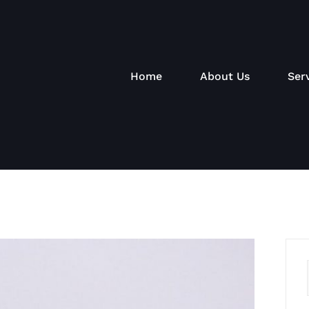
Home
About Us
Ser