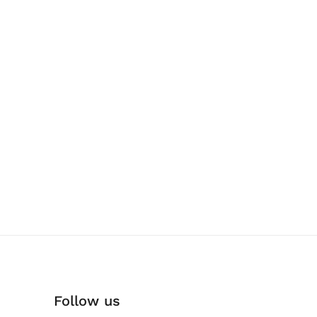
Follow us