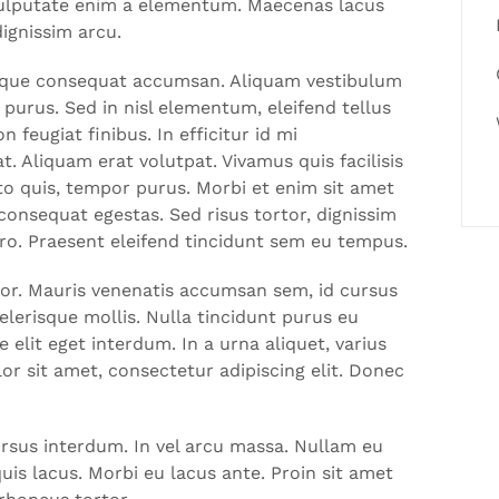
 vulputate enim a elementum. Maecenas lacus
dignissim arcu.
 neque consequat accumsan. Aliquam vestibulum
 purus. Sed in nisl elementum, eleifend tellus
 feugiat finibus. In efficitur id mi
. Aliquam erat volutpat. Vivamus quis facilisis
o quis, tempor purus. Morbi et enim sit amet
onsequat egestas. Sed risus tortor, dignissim
bero. Praesent eleifend tincidunt sem eu tempus.
lor. Mauris venenatis accumsan sem, id cursus
lerisque mollis. Nulla tincidunt purus eu
 elit eget interdum. In a urna aliquet, varius
or sit amet, consectetur adipiscing elit. Donec
ursus interdum. In vel arcu massa. Nullam eu
is lacus. Morbi eu lacus ante. Proin sit amet