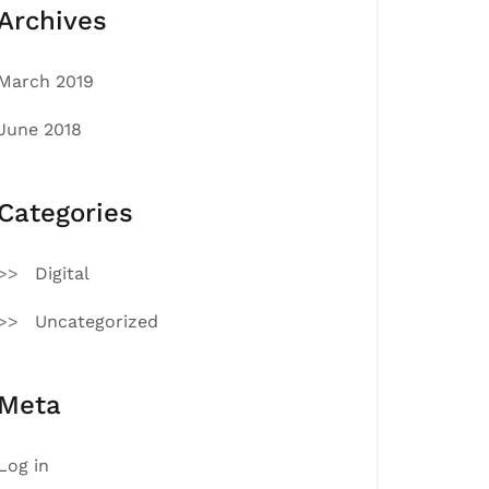
Archives
March 2019
June 2018
Categories
Digital
Uncategorized
Meta
Log in