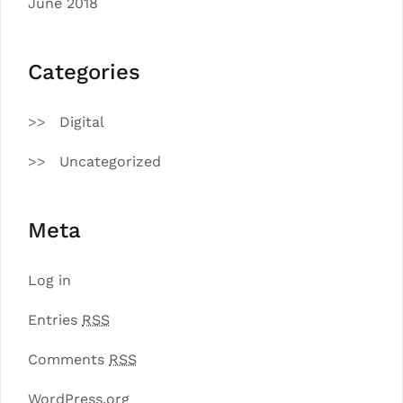
June 2018
Categories
Digital
Uncategorized
Meta
Log in
Entries
RSS
Comments
RSS
WordPress.org