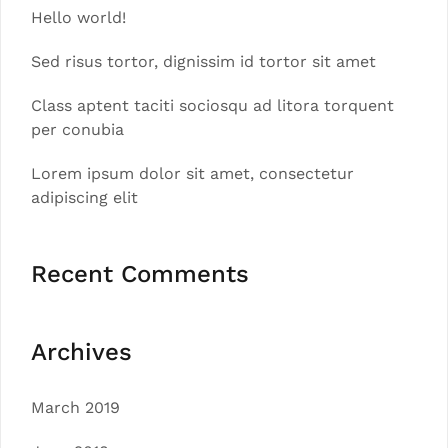
Hello world!
Sed risus tortor, dignissim id tortor sit amet
Class aptent taciti sociosqu ad litora torquent
per conubia
Lorem ipsum dolor sit amet, consectetur
adipiscing elit
Recent Comments
Archives
March 2019