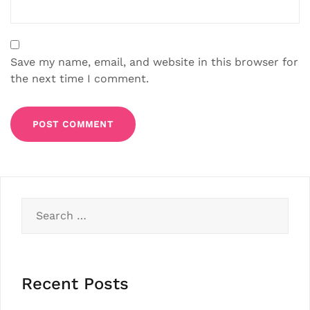
Save my name, email, and website in this browser for
the next time I comment.
Search
for:
Recent Posts