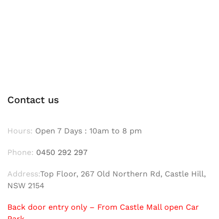
Contact us
Hours:
Open 7 Days : 10am to 8 pm
Phone:
0450 292 297
Address:
Top Floor, 267 Old Northern Rd, Castle Hill,
NSW 2154
Back door entry only – From Castle Mall open Car
Park