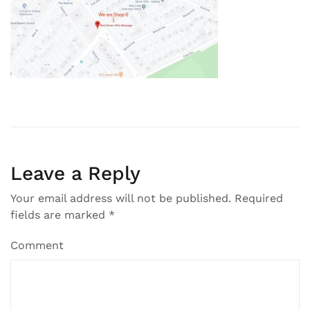
Leave a Reply
Your email address will not be published.
Required
fields are marked
*
Comment