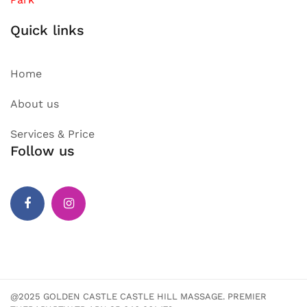
Quick links
Home
About us
Services & Price
Follow us
Facebook
Instagram
@2025 GOLDEN CASTLE CASTLE HILL MASSAGE. PREMIER