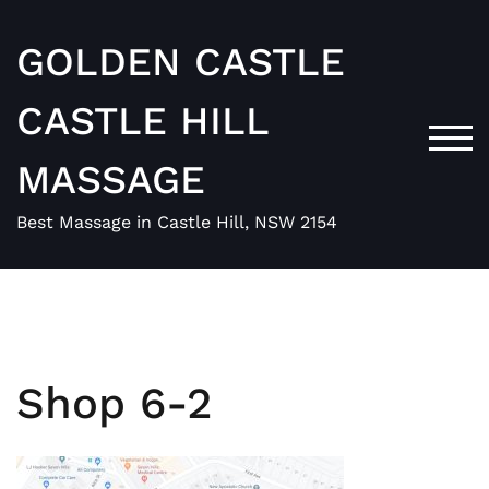
Skip
to
GOLDEN CASTLE
content
CASTLE HILL
TOG
MASSAGE
Best Massage in Castle Hill, NSW 2154
Shop 6-2