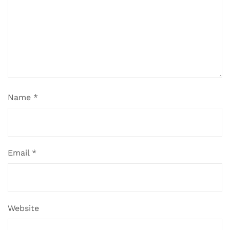
Name
*
Email
*
Website