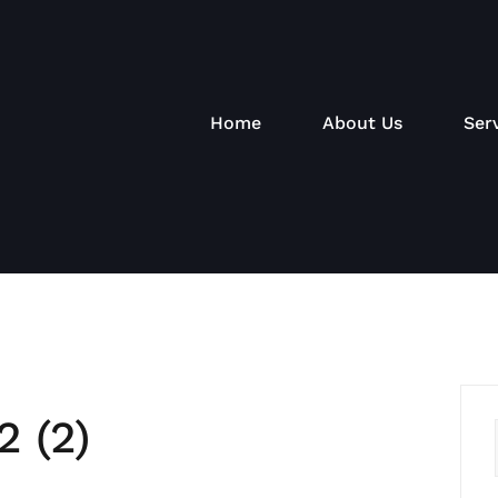
Home
About Us
Ser
2 (2)