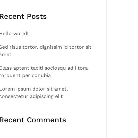
Recent Posts
Hello world!
Sed risus tortor, dignissim id tortor sit
amet
Class aptent taciti sociosqu ad litora
torquent per conubia
Lorem ipsum dolor sit amet,
consectetur adipiscing elit
Recent Comments