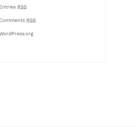
Entries
RSS
Comments
RSS
WordPress.org