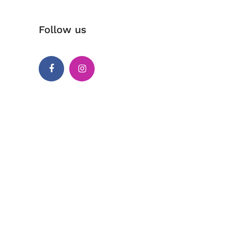
Follow us
Facebook
Instagram