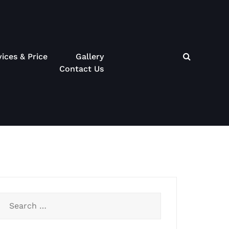
vices & Price
Gallery
Contact Us
Search
for: