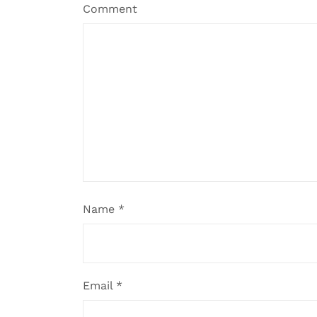
Comment
Name
*
Email
*