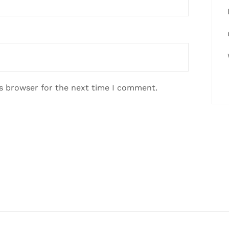
is browser for the next time I comment.