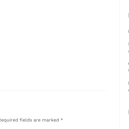
equired fields are marked
*