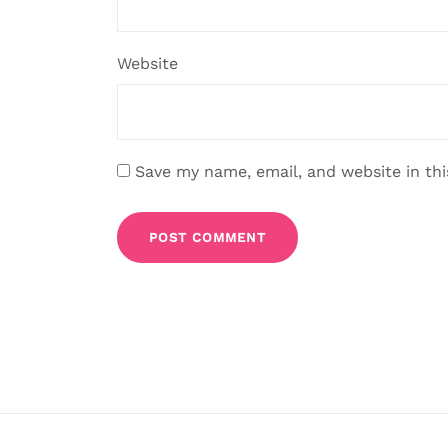
Website
Save my name, email, and website in th