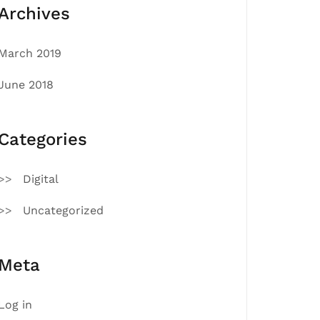
Archives
March 2019
June 2018
Categories
Digital
Uncategorized
Meta
Log in