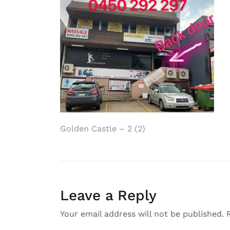
Post
Golden Castle – 2 (2)
navigation
Leave a Reply
Your email address will not be published.
R