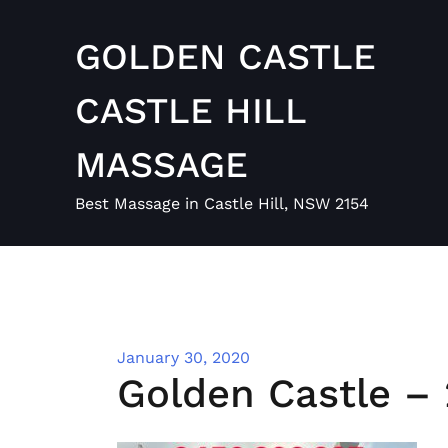
Skip
to
GOLDEN CASTLE
content
CASTLE HILL
MASSAGE
Best Massage in Castle Hill, NSW 2154
January 30, 2020
Golden Castle – 