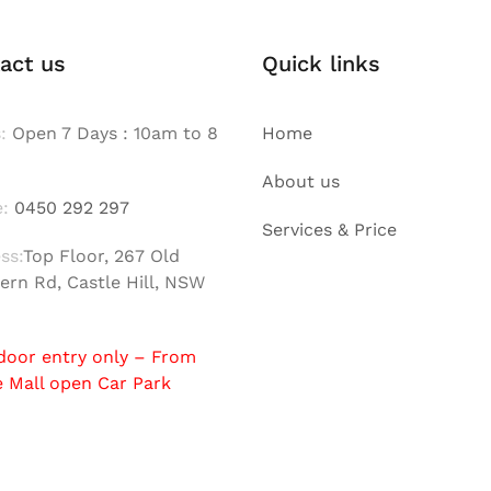
act us
Quick links
:
Open 7 Days : 10am to 8
Home
About us
:
0450 292 297
Services & Price
ss:
Top Floor, 267 Old
ern Rd, Castle Hill, NSW
door entry only – From
e Mall open Car Park