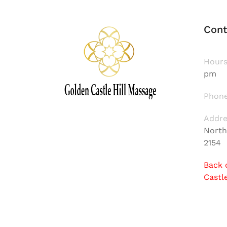
Cont
Hours
pm
Phone
Addre
North
2154
Back 
Castl