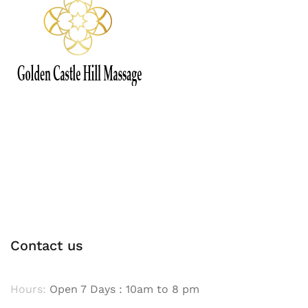
Contact us
Hours:
Open 7 Days : 10am to 8 pm