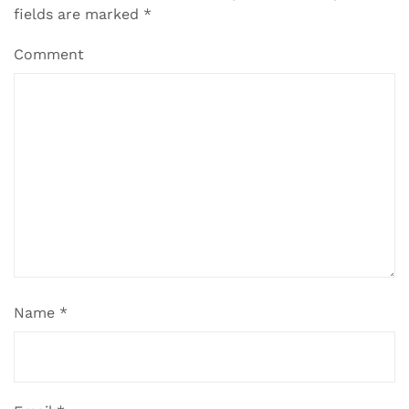
fields are marked
*
Comment
Name
*