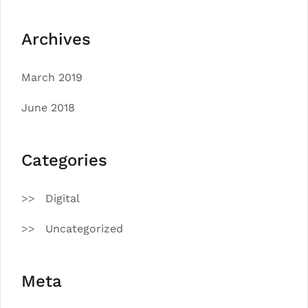
Archives
March 2019
June 2018
Categories
Digital
Uncategorized
Meta