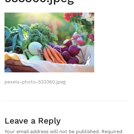
Post
pexels-photo-533360.jpeg
navigation
Leave a Reply
Your email address will not be published.
Required