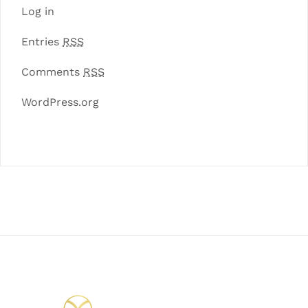
Log in
Entries
RSS
Comments
RSS
WordPress.org