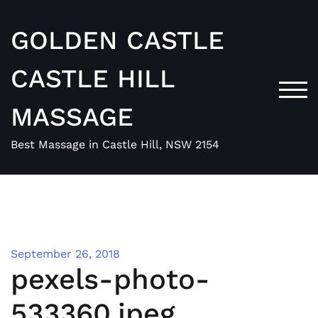
Skip
to
GOLDEN CASTLE
content
CASTLE HILL
TOG
MASSAGE
Best Massage in Castle Hill, NSW 2154
September 26, 2018
pexels-photo-
533360.jpeg