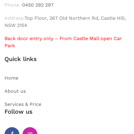
Phone:
0450 292 297
Address:
Top Floor, 267 Old Northern Rd, Castle Hill,
NSW 2154
Back door entry only – From Castle Mall open Car
Park
Quick links
Home
About us
Services & Price
Follow us