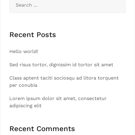
Search
for:
Recent Posts
Hello world!
Sed risus tortor, dignissim id tortor sit amet
Class aptent taciti sociosqu ad litora torquent
per conubia
Lorem ipsum dolor sit amet, consectetur
adipiscing elit
Recent Comments