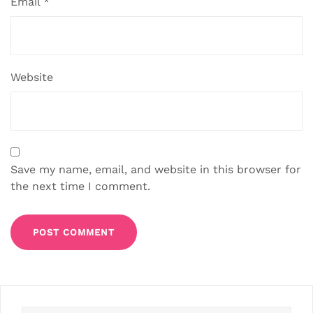
Email
*
Website
Save my name, email, and website in this browser for
the next time I comment.