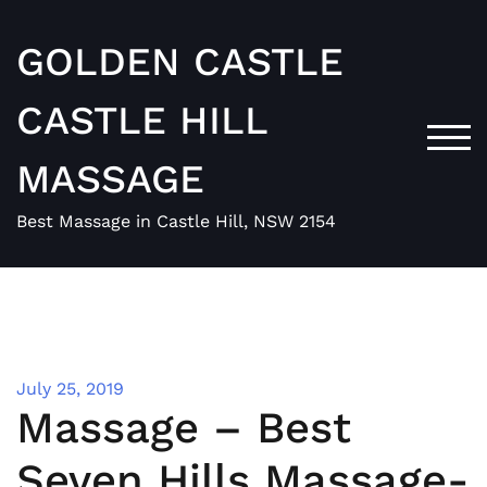
Skip
to
GOLDEN CASTLE
content
CASTLE HILL
TOG
MASSAGE
Best Massage in Castle Hill, NSW 2154
July 25, 2019
Massage – Best
Seven Hills Massage-