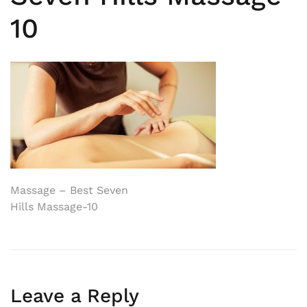
10
Post
Massage – Best Seven
Hills Massage-10
navigation
Leave a Reply