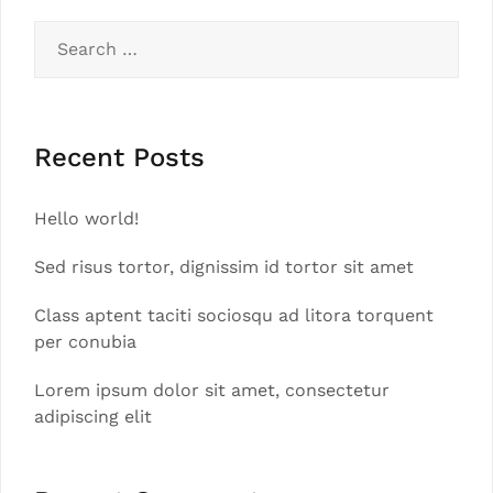
Search
for:
Recent Posts
Hello world!
Sed risus tortor, dignissim id tortor sit amet
Class aptent taciti sociosqu ad litora torquent
per conubia
Lorem ipsum dolor sit amet, consectetur
adipiscing elit