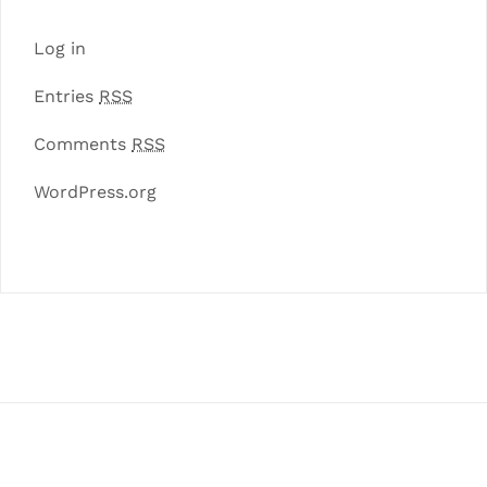
Log in
Entries
RSS
Comments
RSS
WordPress.org