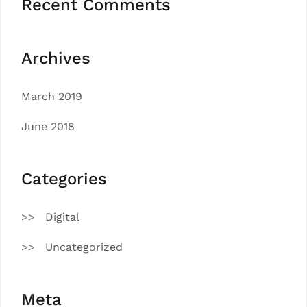
Recent Comments
Archives
March 2019
June 2018
Categories
Digital
Uncategorized
Meta