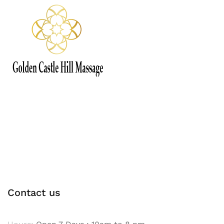
Contact us