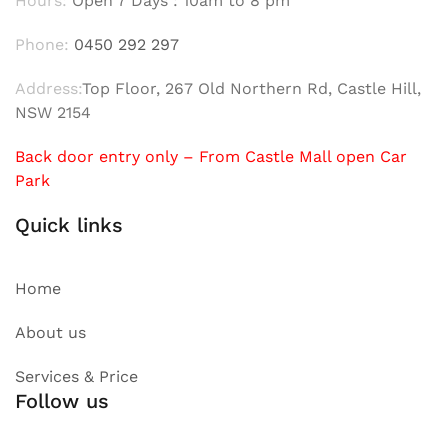
Hours:
Open 7 Days : 10am to 8 pm
Phone:
0450 292 297
Address:
Top Floor, 267 Old Northern Rd, Castle Hill,
NSW 2154
Back door entry only – From Castle Mall open Car
Park
Quick links
Home
About us
Services & Price
Follow us