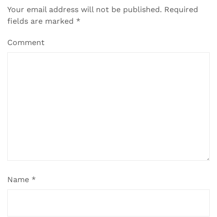
Your email address will not be published.
Required
fields are marked
*
Comment
Name
*