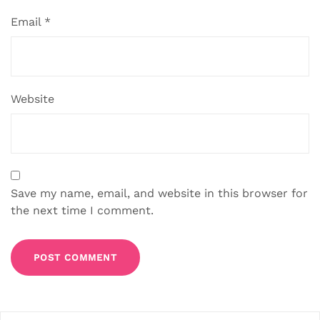
Email
*
Website
Save my name, email, and website in this browser for
the next time I comment.