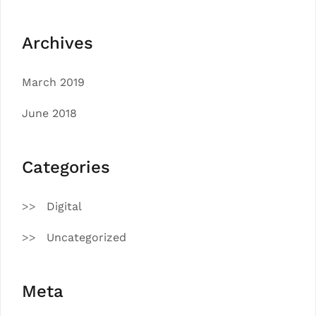
Archives
March 2019
June 2018
Categories
Digital
Uncategorized
Meta