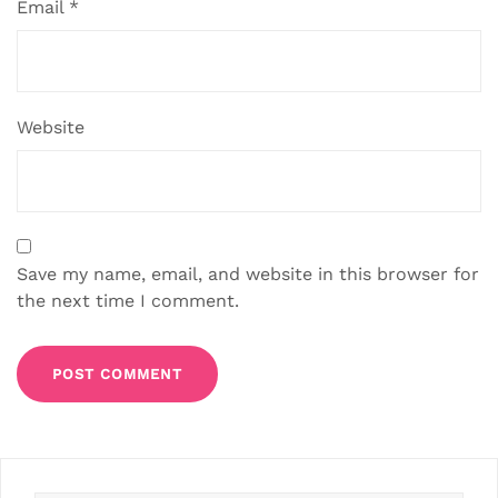
Email
*
Website
Save my name, email, and website in this browser for
the next time I comment.