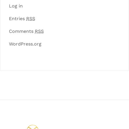
Log in
Entries
RSS
Comments
RSS
WordPress.org