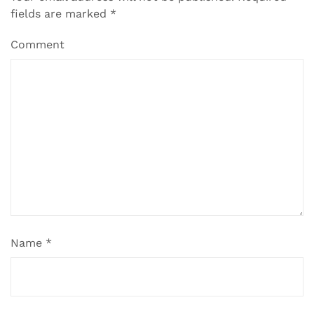
fields are marked
*
Comment
Name
*