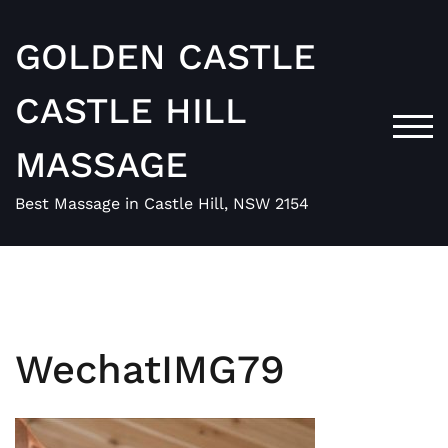
Skip
to
GOLDEN CASTLE
content
CASTLE HILL
TOG
MASSAGE
Best Massage in Castle Hill, NSW 2154
WechatIMG79