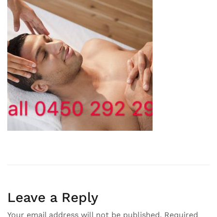
Leave a Reply
Your email address will not be published.
Required