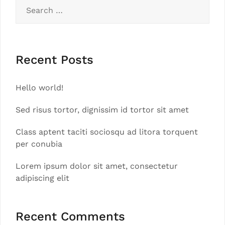
Search
for:
Recent Posts
Hello world!
Sed risus tortor, dignissim id tortor sit amet
Class aptent taciti sociosqu ad litora torquent
per conubia
Lorem ipsum dolor sit amet, consectetur
adipiscing elit
Recent Comments