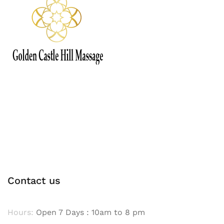
Contact us
Hours:
Open 7 Days : 10am to 8 pm