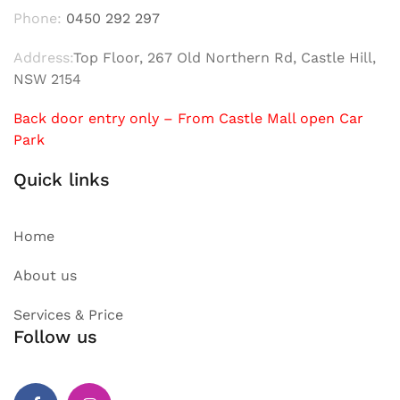
Phone:
0450 292 297
Address:
Top Floor, 267 Old Northern Rd, Castle Hill,
NSW 2154
Back door entry only – From Castle Mall open Car
Park
Quick links
Home
About us
Services & Price
Follow us