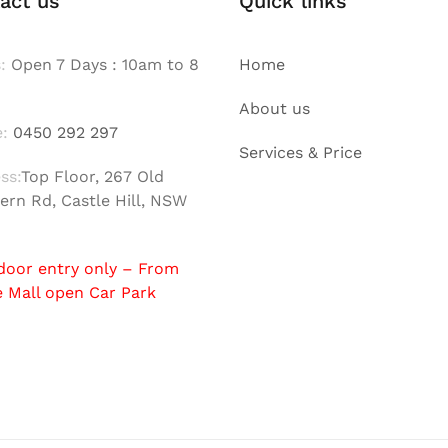
act us
Quick links
:
Open 7 Days : 10am to 8
Home
About us
:
0450 292 297
Services & Price
ss:
Top Floor, 267 Old
ern Rd, Castle Hill, NSW
door entry only – From
e Mall open Car Park