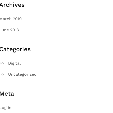
Archives
March 2019
June 2018
Categories
Digital
Uncategorized
Meta
Log in