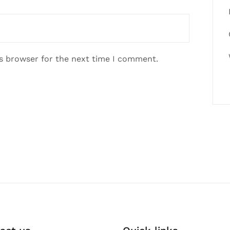
is browser for the next time I comment.