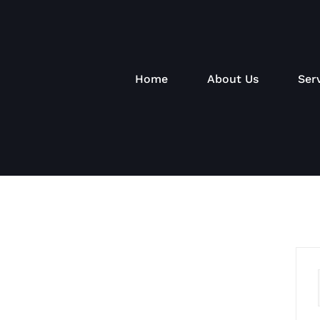
Home
About Us
Ser