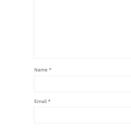
Name
*
Email
*