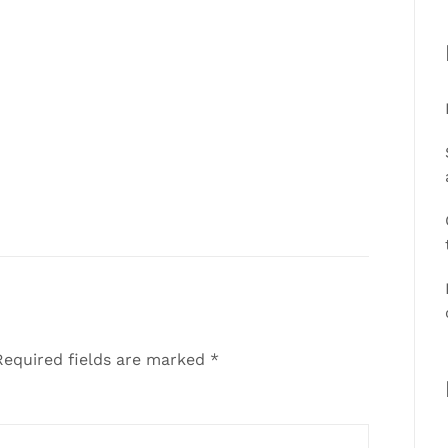
equired fields are marked
*