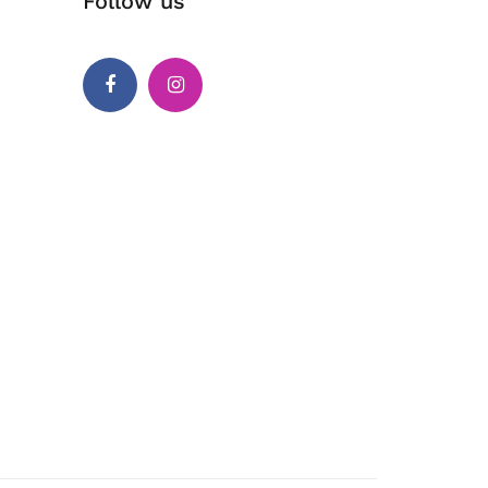
Follow us
Facebook
Instagram