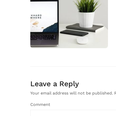
Leave a Reply
Your email address will not be published.
R
Comment