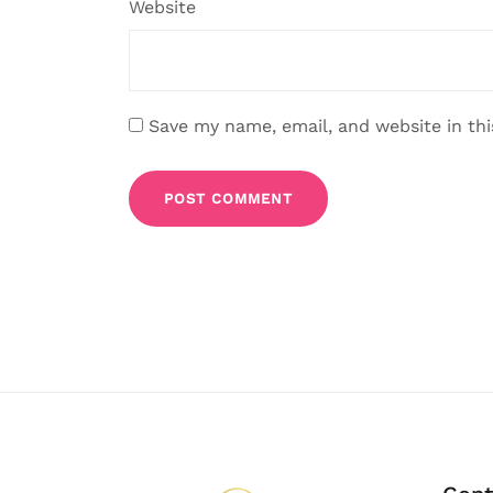
Website
Save my name, email, and website in th