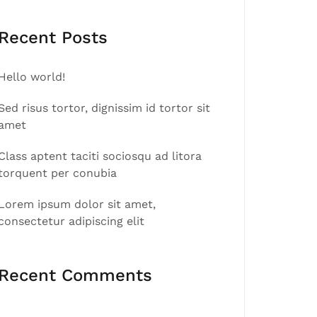
Recent Posts
Hello world!
Sed risus tortor, dignissim id tortor sit
amet
Class aptent taciti sociosqu ad litora
torquent per conubia
Lorem ipsum dolor sit amet,
consectetur adipiscing elit
Recent Comments