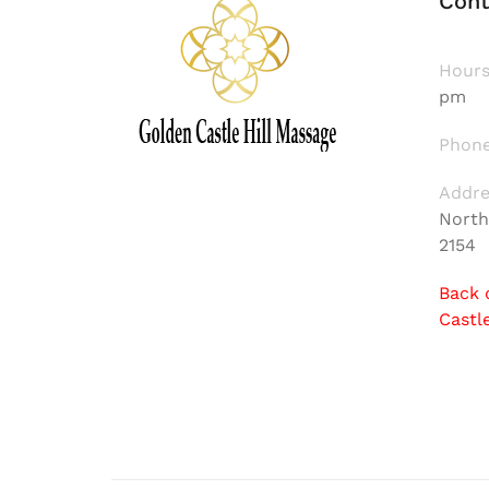
Cont
Hours
pm
Phone
Addre
North
2154
Back 
Castl