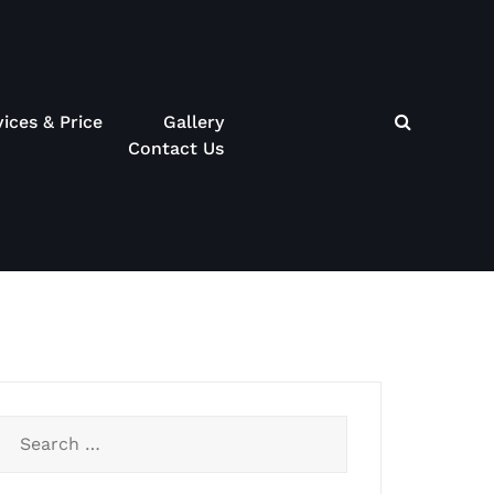
vices & Price
Gallery
Contact Us
Search
for: