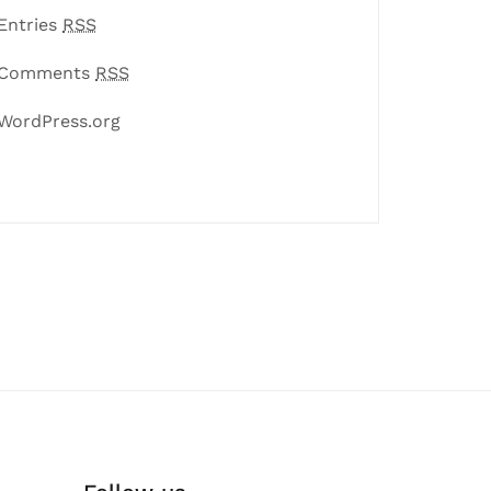
Entries
RSS
Comments
RSS
WordPress.org