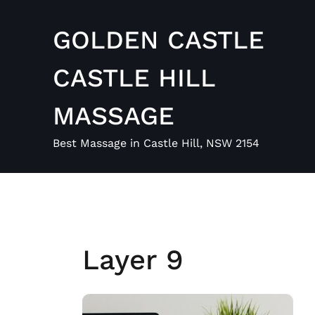
Skip
to
GOLDEN CASTLE
content
CASTLE HILL
MASSAGE
Best Massage in Castle Hill, NSW 2154
Layer 9