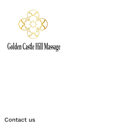
Contact us