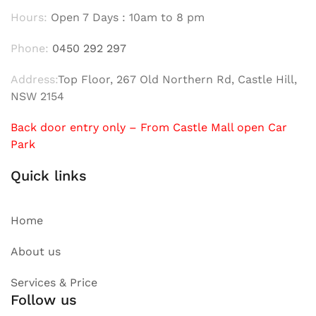
Hours:
Open 7 Days : 10am to 8 pm
Phone:
0450 292 297
Address:
Top Floor, 267 Old Northern Rd, Castle Hill,
NSW 2154
Back door entry only – From Castle Mall open Car
Park
Quick links
Home
About us
Services & Price
Follow us