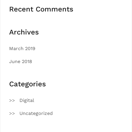
Recent Comments
Archives
March 2019
June 2018
Categories
Digital
Uncategorized