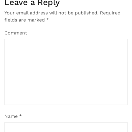
Leave a Reply
Your email address will not be published.
Required
fields are marked
*
Comment
Name
*