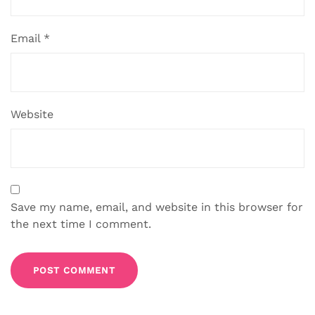
Email
*
Website
Save my name, email, and website in this browser for
the next time I comment.