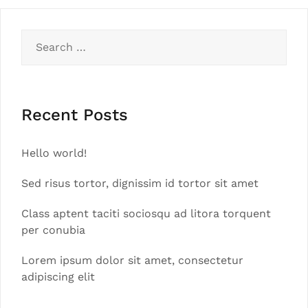
Search
for:
Recent Posts
Hello world!
Sed risus tortor, dignissim id tortor sit amet
Class aptent taciti sociosqu ad litora torquent
per conubia
Lorem ipsum dolor sit amet, consectetur
adipiscing elit