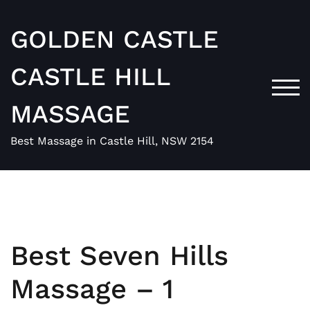
Skip
to
GOLDEN CASTLE
content
CASTLE HILL
TOG
MASSAGE
Best Massage in Castle Hill, NSW 2154
Best Seven Hills
Massage – 1