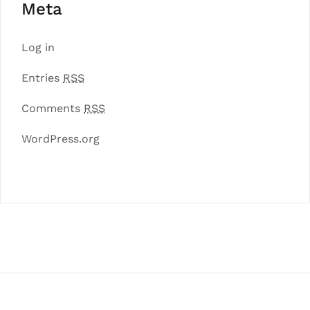
Meta
Log in
Entries
RSS
Comments
RSS
WordPress.org