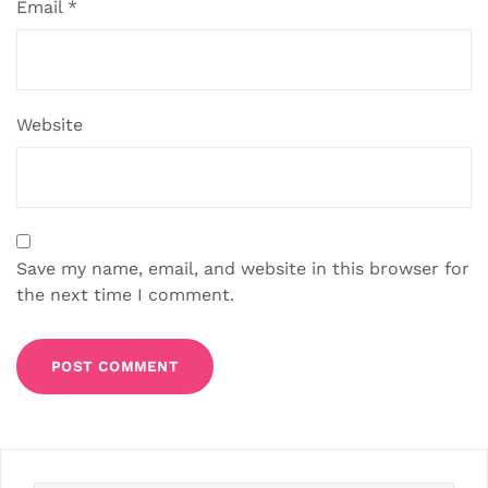
Email
*
Website
Save my name, email, and website in this browser for
the next time I comment.