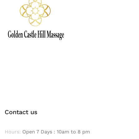
Contact us
Hours:
Open 7 Days : 10am to 8 pm