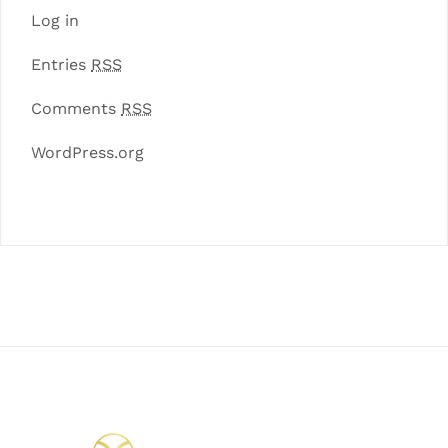
Log in
Entries
RSS
Comments
RSS
WordPress.org