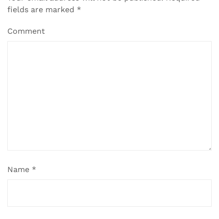
fields are marked
*
Comment
Name
*