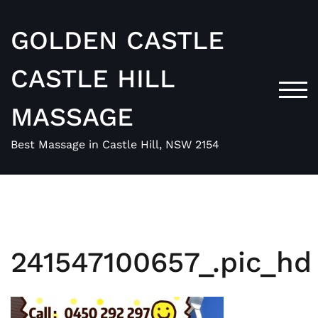
Skip
to
GOLDEN CASTLE
content
CASTLE HILL
TOG
MASSAGE
Best Massage in Castle Hill, NSW 2154
241547100657_.pic_hd