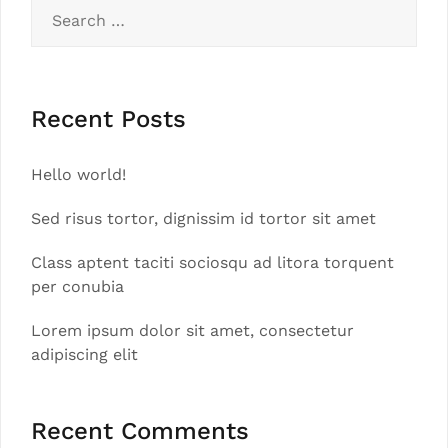
Search
for:
Recent Posts
Hello world!
Sed risus tortor, dignissim id tortor sit amet
Class aptent taciti sociosqu ad litora torquent
per conubia
Lorem ipsum dolor sit amet, consectetur
adipiscing elit
Recent Comments