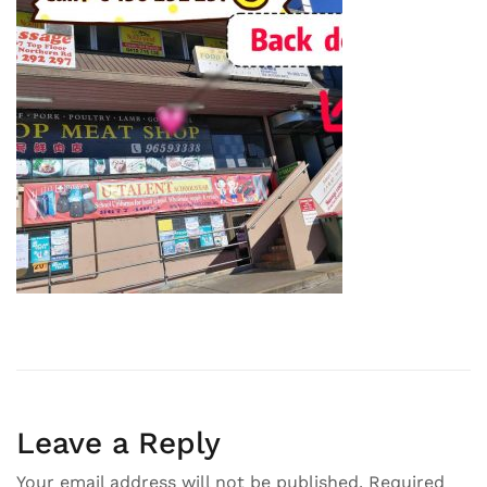
Leave a Reply
Your email address will not be published.
Required