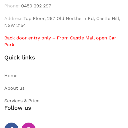
Phone:
0450 292 297
Address:
Top Floor, 267 Old Northern Rd, Castle Hill,
NSW 2154
Back door entry only – From Castle Mall open Car
Park
Quick links
Home
About us
Services & Price
Follow us