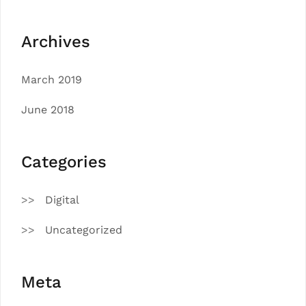
Archives
March 2019
June 2018
Categories
Digital
Uncategorized
Meta