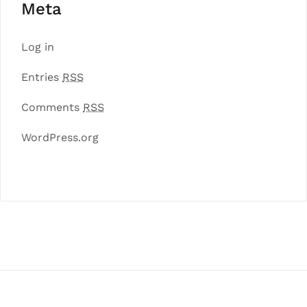
Meta
Log in
Entries
RSS
Comments
RSS
WordPress.org