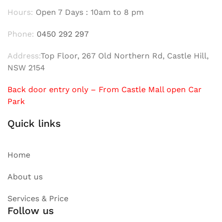
Hours:
Open 7 Days : 10am to 8 pm
Phone:
0450 292 297
Address:
Top Floor, 267 Old Northern Rd, Castle Hill,
NSW 2154
Back door entry only – From Castle Mall open Car
Park
Quick links
Home
About us
Services & Price
Follow us