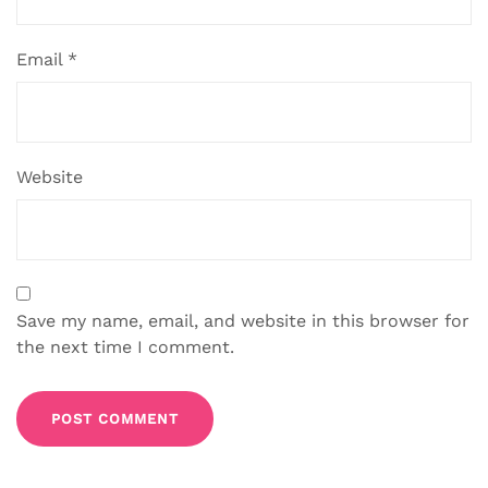
Email
*
Website
Save my name, email, and website in this browser for
the next time I comment.