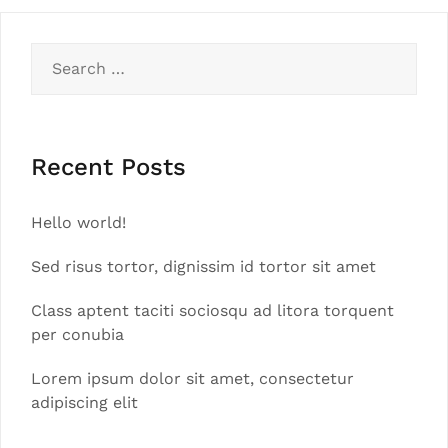
Search
for:
Recent Posts
Hello world!
Sed risus tortor, dignissim id tortor sit amet
Class aptent taciti sociosqu ad litora torquent
per conubia
Lorem ipsum dolor sit amet, consectetur
adipiscing elit