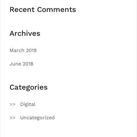
Recent Comments
Archives
March 2019
June 2018
Categories
Digital
Uncategorized