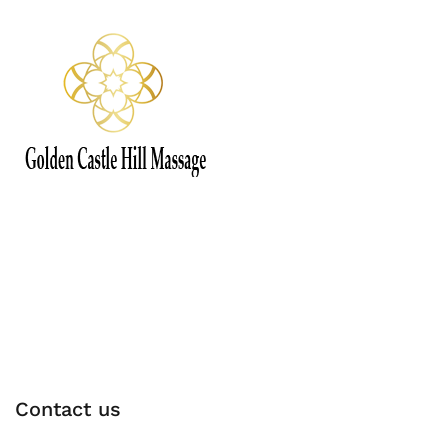
Contact us