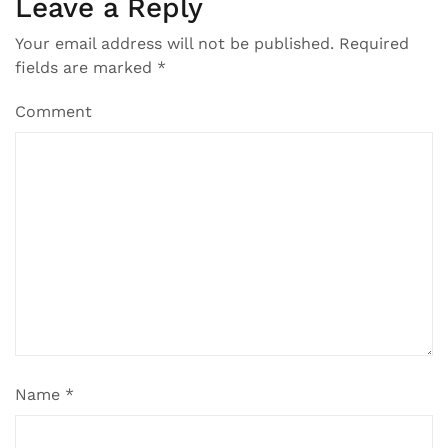
Leave a Reply
Your email address will not be published.
Required
fields are marked
*
Comment
Name
*