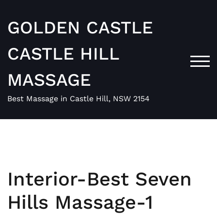
Skip
to
GOLDEN CASTLE
content
CASTLE HILL
TOG
MASSAGE
Best Massage in Castle Hill, NSW 2154
Interior-Best Seven
Hills Massage-1