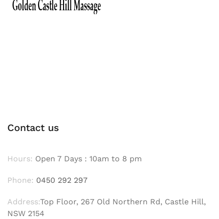
Contact us
Hours:
Open 7 Days : 10am to 8 pm
Phone:
0450 292 297
Address:
Top Floor, 267 Old Northern Rd, Castle Hill,
NSW 2154