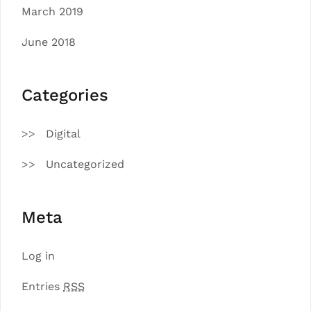
March 2019
June 2018
Categories
Digital
Uncategorized
Meta
Log in
Entries
RSS