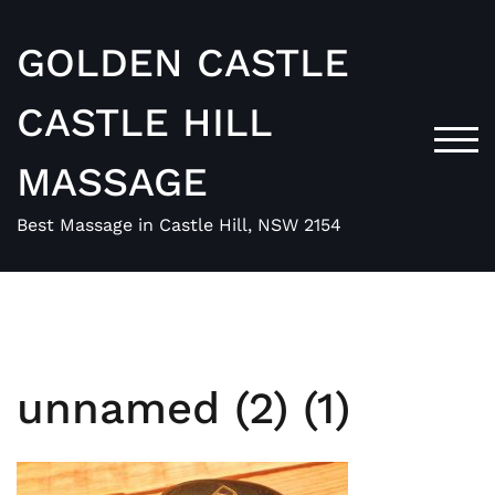
Skip
to
GOLDEN CASTLE
content
CASTLE HILL
TOG
MASSAGE
Best Massage in Castle Hill, NSW 2154
unnamed (2) (1)