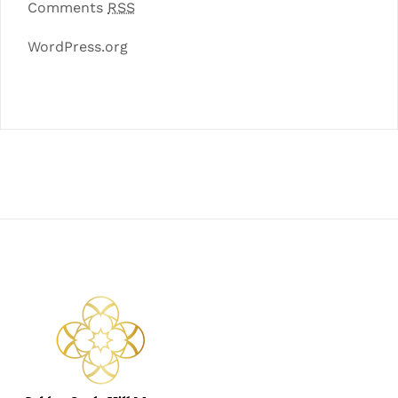
Comments
RSS
WordPress.org