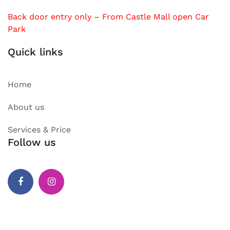
Back door entry only – From Castle Mall open Car
Park
Quick links
Home
About us
Services & Price
Follow us
Facebook
Instagram