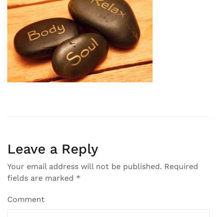
Leave a Reply
Your email address will not be published.
Required
fields are marked
*
Comment