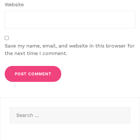
Website
Save my name, email, and website in this browser for
the next time I comment.
Search
for: