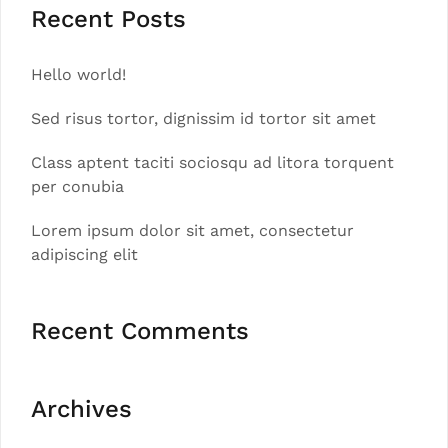
Recent Posts
Hello world!
Sed risus tortor, dignissim id tortor sit amet
Class aptent taciti sociosqu ad litora torquent
per conubia
Lorem ipsum dolor sit amet, consectetur
adipiscing elit
Recent Comments
Archives