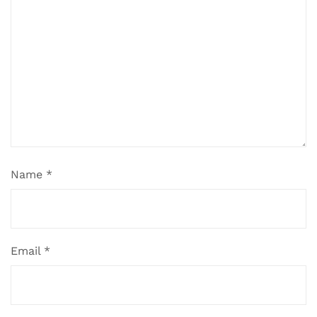
Name
*
Email
*