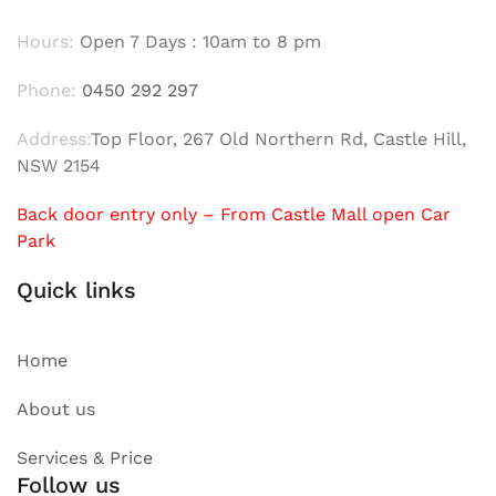
Hours:
Open 7 Days : 10am to 8 pm
Phone:
0450 292 297
Address:
Top Floor, 267 Old Northern Rd, Castle Hill,
NSW 2154
Back door entry only – From Castle Mall open Car
Park
Quick links
Home
About us
Services & Price
Follow us