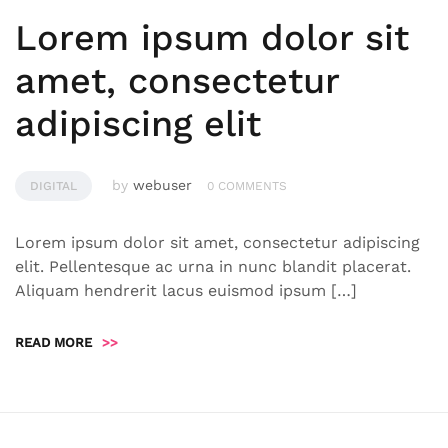
Lorem ipsum dolor sit
amet, consectetur
adipiscing elit
by
webuser
DIGITAL
0 COMMENTS
Lorem ipsum dolor sit amet, consectetur adipiscing
elit. Pellentesque ac urna in nunc blandit placerat.
Aliquam hendrerit lacus euismod ipsum […]
READ MORE
>>