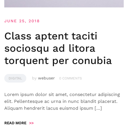
JUNE 25, 2018
Class aptent taciti
sociosqu ad litora
torquent per conubia
by
webuser
DIGITAL
0 COMMENTS
Lorem ipsum dolor sit amet, consectetur adipiscing
elit. Pellentesque ac urna in nunc blandit placerat.
Aliquam hendrerit lacus euismod ipsum […]
READ MORE
>>