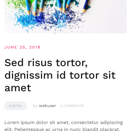
JUNE 25, 2018
Sed risus tortor,
dignissim id tortor sit
amet
by
webuser
DIGITAL
0 COMMENTS
Lorem ipsum dolor sit amet, consectetur adipiscing
elit. Pellentesque ac urna in nunc blandit placerat.