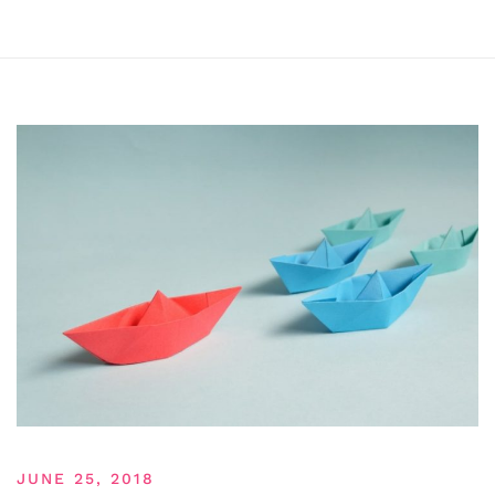
JUNE 25, 2018