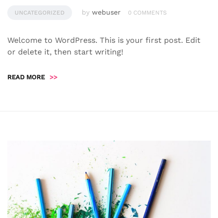
by
webuser
UNCATEGORIZED
0 COMMENTS
Welcome to WordPress. This is your first post. Edit
or delete it, then start writing!
READ MORE
>>