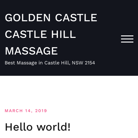
Skip
to
GOLDEN CASTLE
content
CASTLE HILL
TOG
MASSAGE
Best Massage in Castle Hill, NSW 2154
Blog
MARCH 14, 2019
Hello world!