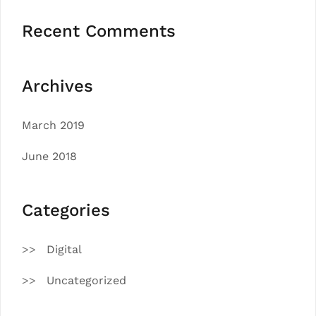
Recent Comments
Archives
March 2019
June 2018
Categories
Digital
Uncategorized