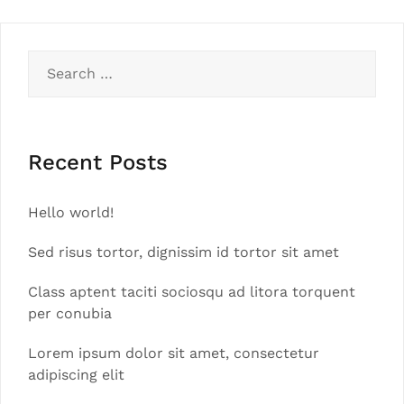
Search
for:
Recent Posts
Hello world!
Sed risus tortor, dignissim id tortor sit amet
Class aptent taciti sociosqu ad litora torquent
per conubia
Lorem ipsum dolor sit amet, consectetur
adipiscing elit