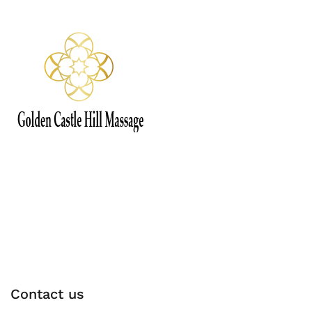
Contact us