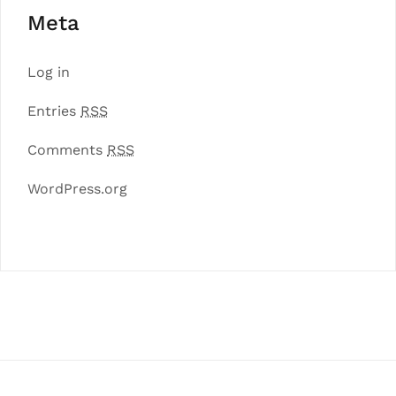
Meta
Log in
Entries
RSS
Comments
RSS
WordPress.org