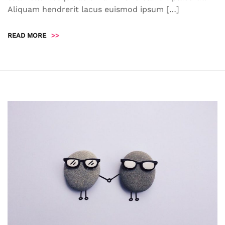
Aliquam hendrerit lacus euismod ipsum […]
READ MORE
>>